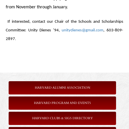
from November through January.
If interested, contact our Chair of the Schools and Scholarships
Committee:
Unity Dienes ‘94,
unitydienes@gmail.com
, 603-809-
.
2897
HARVARD ALUMNI ASSOCIATION
HARVARD PROGRAM AND EVENTS
HARVARD CLUBS & SIGS DIRECTORY