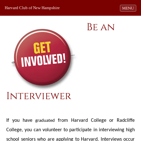
Harvard Club of New Hampshire
Toggle navi
MENU
Be an
Interviewer
If you have
from Harvard College or Radcliffe
graduated
College, you can volunteer to participate in interviewing high
school seniors who are applying to Harvard. Interviews occur